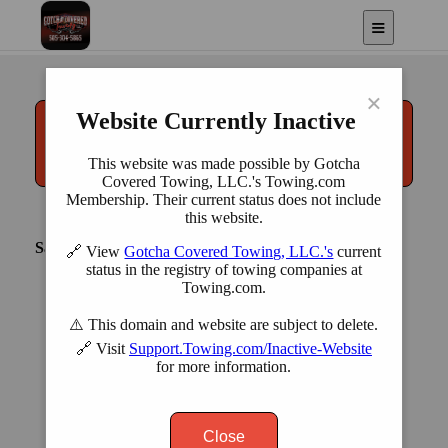
LLC.
Albuquerque, NM
×
Website Currently Inactive
Call
(505) 304-5865
This website was made possible by Gotcha
Covered Towing, LLC.'s Towing.com
Membership. Their current status does not include
this website.
Saturday Hours: Closed
🔗 View
Gotcha Covered Towing, LLC.'s
current
status in the registry of towing companies at
Towing.com.
⚠️ This domain and website are subject to delete.
🔗 Visit
Support.Towing.com/Inactive-Website
for more information.
|
©
contributors
Leaflet
OpenStreetMap
Close