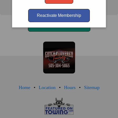
Albuquerque, NM 87105
Reactivate Membership
Call Us
(505) 304-5865
Home
Location
Hours
Sitemap